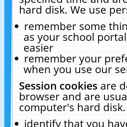
hard disk. We use pers
remember some thing
as your school portal
easier
remember your prefe
when you use our ser
Session cookies
are d
browser and are usual
computer's hard disk.
identify that you hav