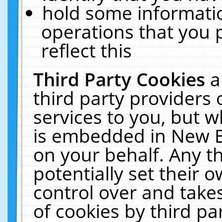
hold some informati
operations that you 
reflect this
Third Party Cookies
a
third party providers
services to you, but w
is embedded in New E
on your behalf. Any th
potentially set their
control over and takes
of cookies by third pa