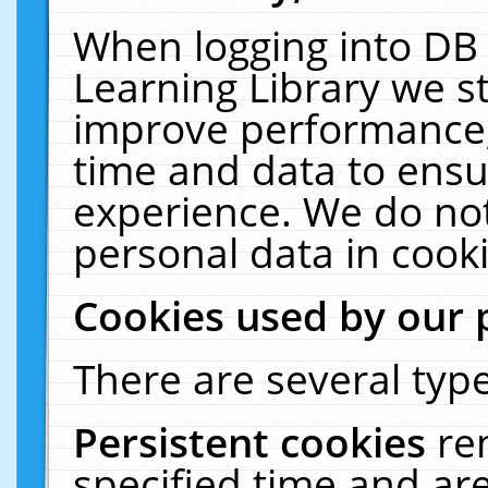
When logging into DB 
Learning Library we s
improve performance, 
time and data to ensu
experience. We do not
personal data in cooki
Cookies used by our 
There are several type
Persistent cookies
re
specified time and ar