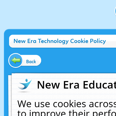
New Era Technology Cookie Policy
Back
New Era Educat
We use cookies across
to improve their per