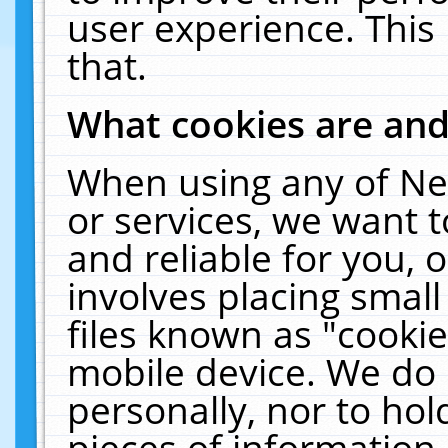
user experience. This
that.
What cookies are an
When using any of Ne
or services, we want 
and reliable for you,
involves placing smal
files known as "cooki
mobile device. We do 
personally, nor to ho
pieces of information 