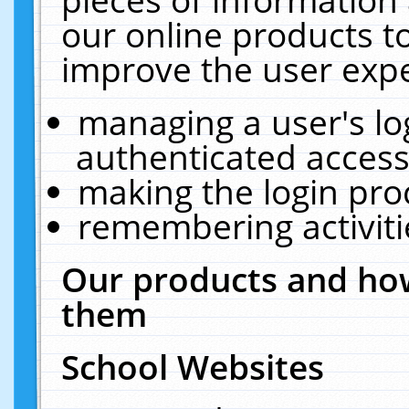
our online products t
improve the user expe
managing a user's lo
authenticated access
making the login pro
remembering activit
Our products and how
them
School Websites