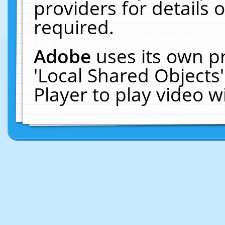
providers for details o
required.
Adobe
uses its own p
'Local Shared Objects
Player to play video 