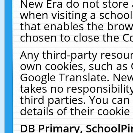
New Era do not store 
when visiting a schoo
that enables the bro
chosen to close the C
Any third-party resourc
own cookies, such as 
Google Translate. New
takes no responsibilit
third parties. You can
details of their cookie
DB Primary, SchoolPi