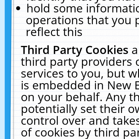
hold some informati
operations that you 
reflect this
Third Party Cookies
a
third party providers
services to you, but w
is embedded in New E
on your behalf. Any th
potentially set their
control over and takes
of cookies by third pa