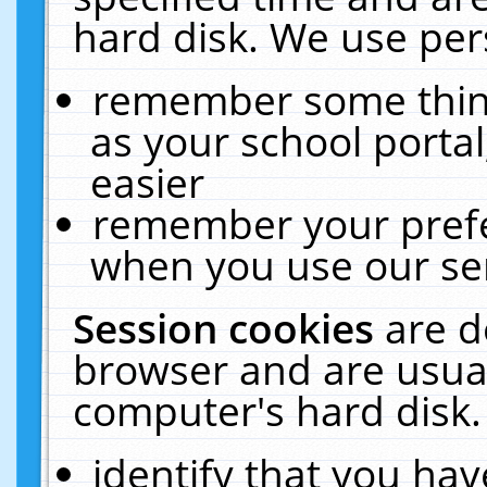
hard disk. We use pers
remember some thing
as your school portal
easier
remember your prefe
when you use our ser
Session cookies
are d
browser and are usual
computer's hard disk.
identify that you hav