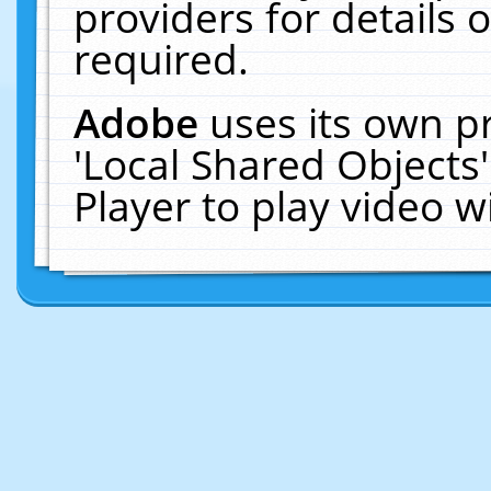
providers for details o
required.
Adobe
uses its own p
'Local Shared Objects
Player to play video 