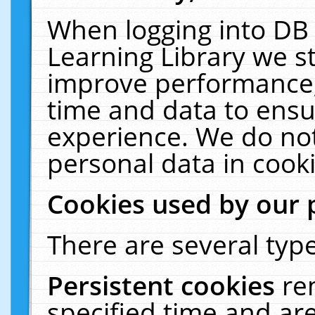
When logging into DB 
Learning Library we s
improve performance, 
time and data to ensu
experience. We do not
personal data in cooki
Cookies used by our 
There are several type
Persistent cookies
re
specified time and ar