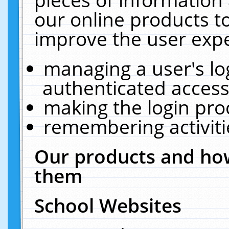
our online products t
improve the user expe
managing a user's lo
authenticated access
making the login pro
remembering activit
Our products and how
them
School Websites