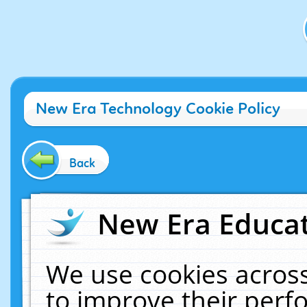
New Era Technology Cookie Policy
Back
New Era Educat
We use cookies across
to improve their per