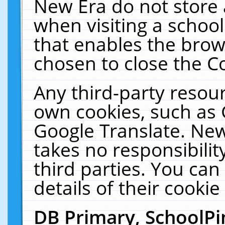
New Era do not store 
when visiting a schoo
that enables the bro
chosen to close the C
Any third-party resourc
own cookies, such as 
Google Translate. New
takes no responsibilit
third parties. You can
details of their cookie
DB Primary, SchoolPi