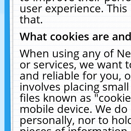
user experience. This
that.
What cookies are an
When using any of Ne
or services, we want 
and reliable for you,
involves placing smal
files known as "cooki
mobile device. We do 
personally, nor to ho
pieces of information 