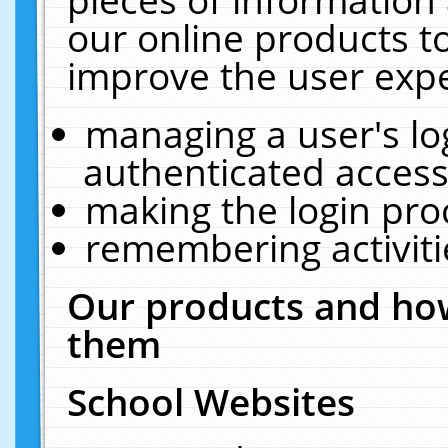
our online products t
improve the user expe
managing a user's lo
authenticated access
making the login pro
remembering activit
Our products and how
them
School Websites