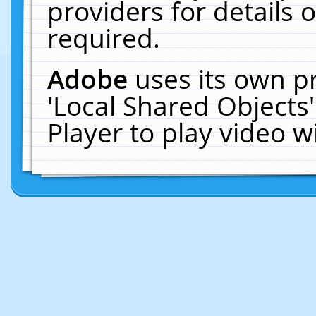
providers for details o
required.
Adobe
uses its own p
'Local Shared Objects
Player to play video 