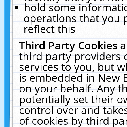
hold some informati
operations that you 
reflect this
Third Party Cookies
a
third party providers
services to you, but w
is embedded in New E
on your behalf. Any th
potentially set their
control over and takes
of cookies by third pa