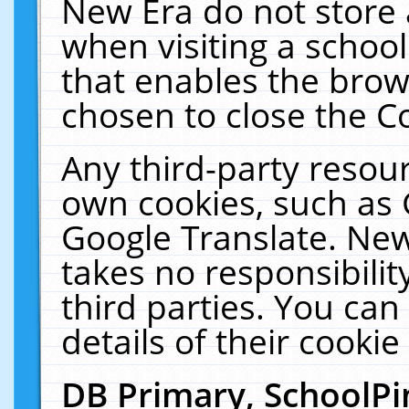
New Era do not store 
when visiting a schoo
that enables the bro
chosen to close the C
Any third-party resourc
own cookies, such as 
Google Translate. New
takes no responsibilit
third parties. You can
details of their cookie
DB Primary, SchoolPi