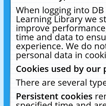
When logging into DB 
Learning Library we s
improve performance, 
time and data to ensu
experience. We do not
personal data in cooki
Cookies used by our 
There are several type
Persistent cookies
re
specified time and ar