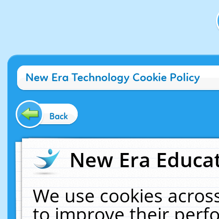
New Era Technology Cookie Policy
Back
New Era Educat
We use cookies across
to improve their per