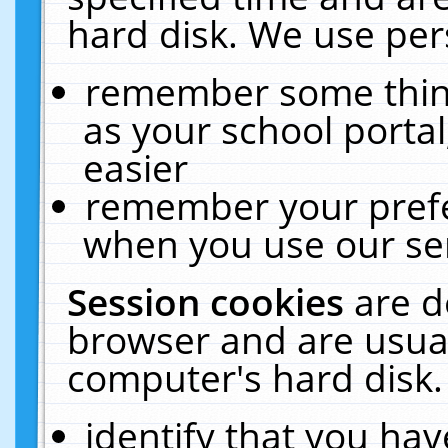
hard disk. We use pers
remember some thing
as your school portal
easier
remember your prefe
when you use our ser
Session cookies
are d
browser and are usual
computer's hard disk.
identify that you hav