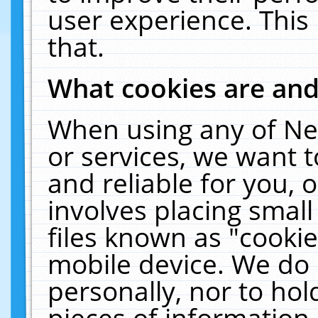
user experience. This
that.
What cookies are an
When using any of Ne
or services, we want 
and reliable for you,
involves placing smal
files known as "cooki
mobile device. We do 
personally, nor to ho
pieces of information 