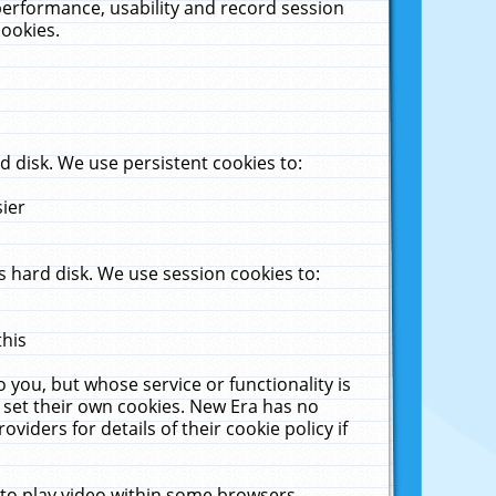
performance, usability and record session
cookies.
 disk. We use persistent cookies to:
sier
 hard disk. We use session cookies to:
this
 you, but whose service or functionality is
 set their own cookies. New Era has no
viders for details of their cookie policy if
 to play video within some browsers.