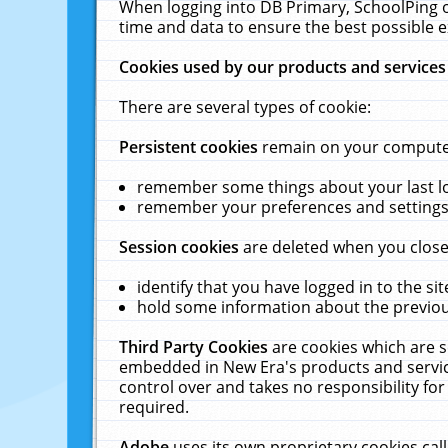
When logging into DB Primary, SchoolPing o
time and data to ensure the best possible e
Cookies used by our products and services
There are several types of cookie:
Persistent cookies
remain on your computer 
remember some things about your last log
remember your preferences and settings 
Session cookies
are deleted when you close
identify that you have logged in to the sit
hold some information about the previous
Third Party Cookies
are cookies which are s
embedded in New Era's products and services
control over and takes no responsibility for 
required.
Adobe
uses its own proprietary cookies cal