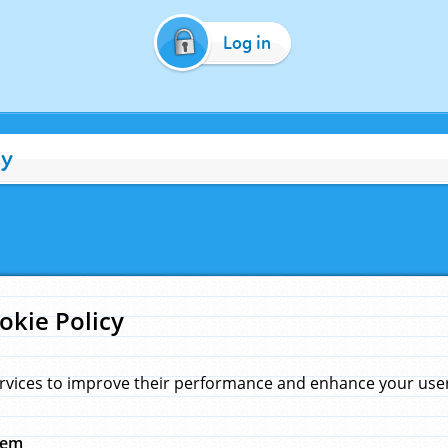
Log in
cy
okie Policy
rvices to improve their performance and enhance your user 
hem