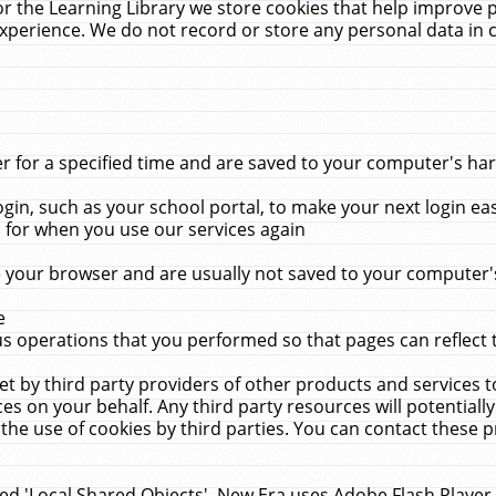
r the Learning Library we store cookies that help improve 
xperience. We do not record or store any personal data in 
for a specified time and are saved to your computer's hard
in, such as your school portal, to make your next login ea
for when you use our services again
 your browser and are usually not saved to your computer's
e
 operations that you performed so that pages can reflect 
et by third party providers of other products and services to
 on your behalf. Any third party resources will potentially
the use of cookies by third parties. You can contact these pro
led 'Local Shared Objects'. New Era uses Adobe Flash Player