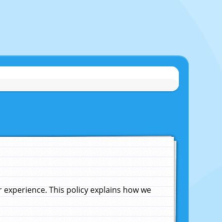
experience. This policy explains how we