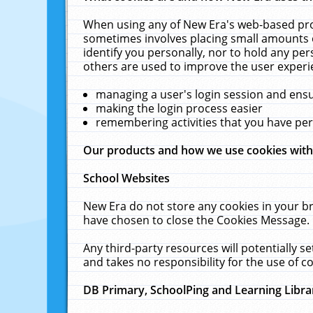
When using any of New Era's web-based prod
sometimes involves placing small amounts o
identify you personally, nor to hold any pe
others are used to improve the user experi
managing a user's login session and ens
making the login process easier
remembering activities that you have p
Our products and how we use cookies wit
School Websites
New Era do not store any cookies in your b
have chosen to close the Cookies Message.
Any third-party resources will potentially 
and takes no responsibility for the use of co
DB Primary, SchoolPing and Learning Libra