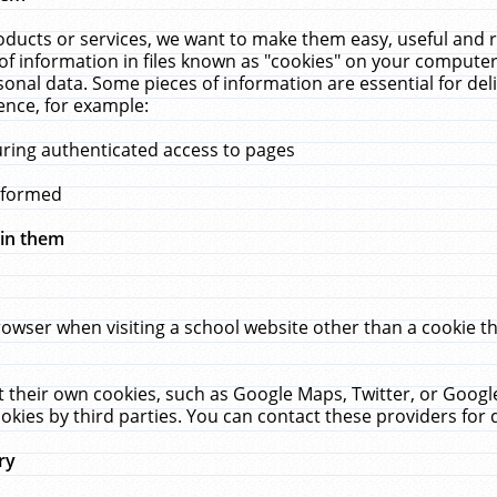
ucts or services, we want to make them easy, useful and re
f information in files known as "cookies" on your computer
rsonal data. Some pieces of information are essential for de
ence, for example:
uring authenticated access to pages
erformed
hin them
rowser when visiting a school website other than a cookie 
set their own cookies, such as Google Maps, Twitter, or Goog
okies by third parties. You can contact these providers for de
ry