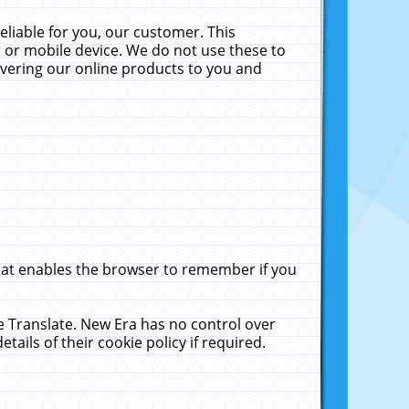
liable for you, our customer. This
 or mobile device. We do not use these to
livering our online products to you and
that enables the browser to remember if you
le Translate. New Era has no control over
tails of their cookie policy if required.