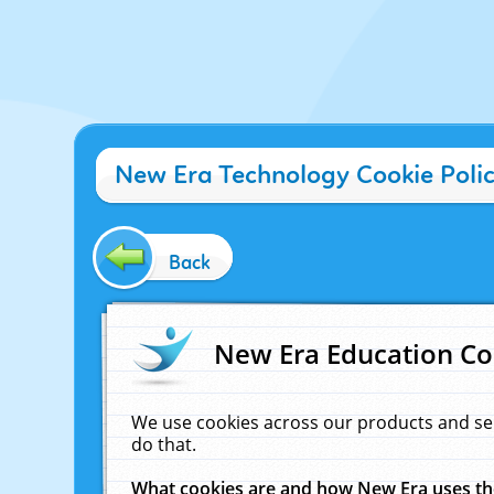
New Era Technology Cookie Poli
Back
New Era Education Co
We use cookies across our products and se
do that.
What cookies are and how New Era uses t