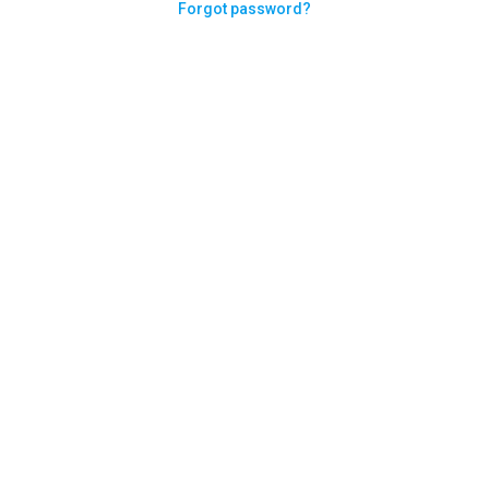
Forgot password?
Need help logging in?