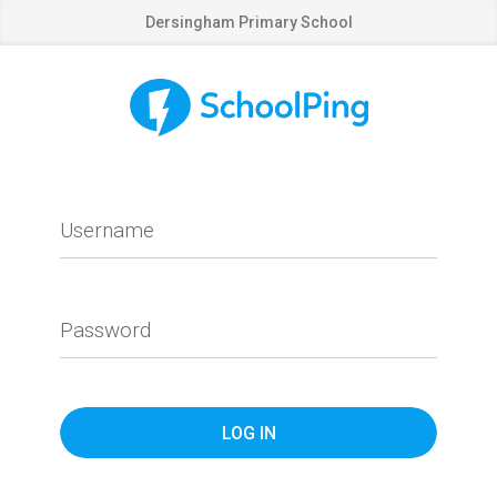
Dersingham Primary School
Username
Password