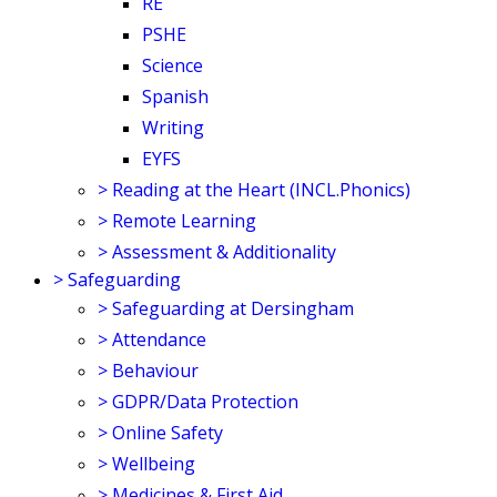
RE
PSHE
Science
Spanish
Writing
EYFS
>
Reading at the Heart (INCL.Phonics)
>
Remote Learning
>
Assessment & Additionality
>
Safeguarding
>
Safeguarding at Dersingham
>
Attendance
>
Behaviour
>
GDPR/Data Protection
>
Online Safety
>
Wellbeing
>
Medicines & First Aid