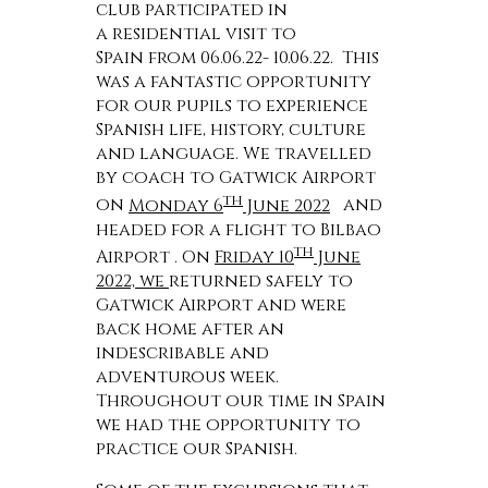
club participated in
a residential visit to
Spain from 06.06.22- 10.06.22. This
was a fantastic opportunity
for our pupils to experience
Spanish life, history, culture
and language. We travelled
by coach to Gatwick Airport
th
on
Monday 6
June 2022
and
headed for a flight to Bilbao
th
Airport . On
Friday 10
June
2022, we
returned safely to
Gatwick Airport and were
back home after an
indescribable and
adventurous week.
Throughout our time in Spain
we had the opportunity to
practice our Spanish.