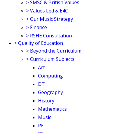
>
SMSC & British Values
>
Values Led & E4C
>
Our Music Strategy
>
Finance
>
RSHE Consultation
>
Quality of Education
>
Beyond the Curriculum
>
Curriculum Subjects
Art
Computing
DT
Geography
History
Mathematics
Music
PE