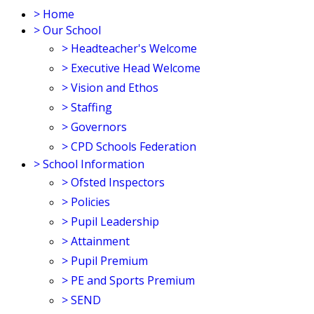
>
Home
>
Our School
>
Headteacher's Welcome
>
Executive Head Welcome
>
Vision and Ethos
>
Staffing
>
Governors
>
CPD Schools Federation
>
School Information
>
Ofsted Inspectors
>
Policies
>
Pupil Leadership
>
Attainment
>
Pupil Premium
>
PE and Sports Premium
>
SEND