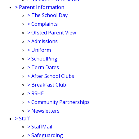
>
Parent Information
>
The School Day
>
Complaints
>
Ofsted Parent View
>
Admissions
>
Uniform
>
SchoolPing
>
Term Dates
>
After School Clubs
>
Breakfast Club
>
RSHE
>
Community Partnerships
>
Newsletters
>
Staff
>
StaffMail
>
Safeguarding