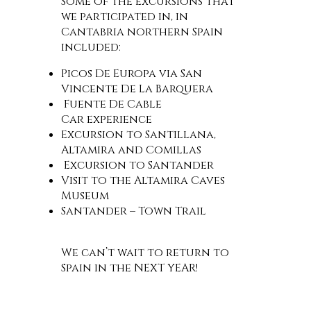
Some of the excursions that
we participated in, in
Cantabria northern Spain
included:
Picos De Europa via San
Vincente De La Barquera
Fuente De Cable
Car experience
Excursion to Santillana,
Altamira and Comillas
Excursion to Santander
Visit to the Altamira Caves
Museum
Santander – Town Trail
We can’t wait to return to
Spain in the NEXT YEAR!