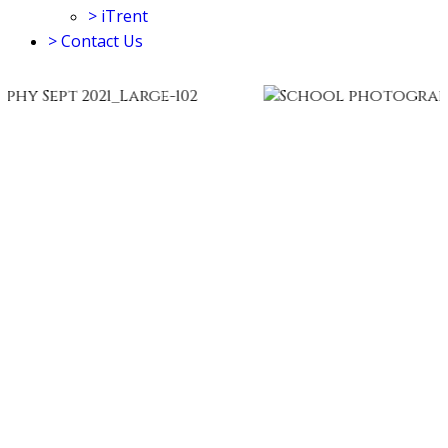
>
iTrent
>
Contact Us