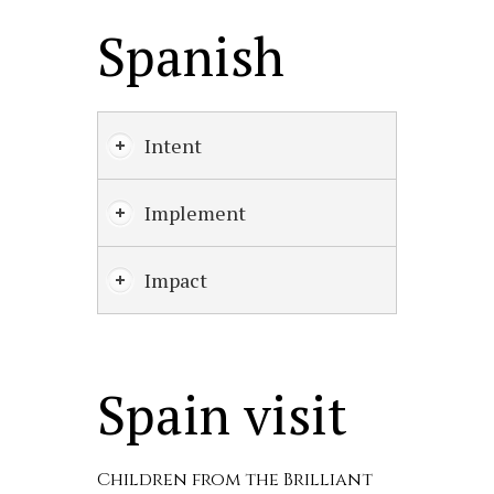
Spanish
Intent
Implement
Impact
Spain visit
Children from the Brilliant