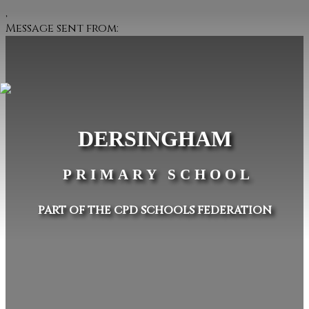
,
Message sent from:
DERSINGHAM
PRIMARY SCHOOL
PART OF THE CPD SCHOOLS FEDERATION