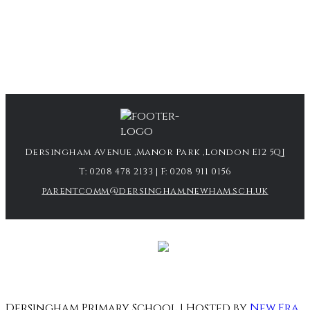
Dersingham Avenue ,Manor Park ,London E12 5QJ
T:
0208 478 2133
| F:
0208 911 0156
parentcomm@dersingham.newham.sch.uk
Dersingham Primary School | Hosted by
New Era