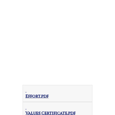
Effort.pdf
Values Certificate.pdf