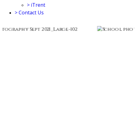
>
iTrent
>
Contact Us