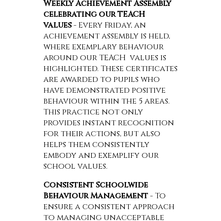
Weekly Achievement Assembly
celebrating our TEACH
values
- Every Friday, an
achievement assembly is held,
where exemplary behaviour
around our TEACH values is
highlighted. These certificates
are awarded to pupils who
have demonstrated positive
behaviour within the 5 areas.
This practice not only
provides instant recognition
for their actions, but also
helps them consistently
embody and exemplify our
school values.
Consistent Schoolwide
Behaviour Management
- To
ensure a consistent approach
to managing unacceptable