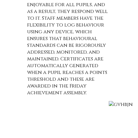
enjoyable for all pupils, and
as a result, they respond well
to it. Staff members have the
flexibility to log behaviour
using any device, which
ensures that behavioural
standards can be rigorously
addressed, monitored, and
maintained. Certificates are
automatically generated
when a pupil reaches a points
threshold and these are
awarded in the Friday
achievement assembly.