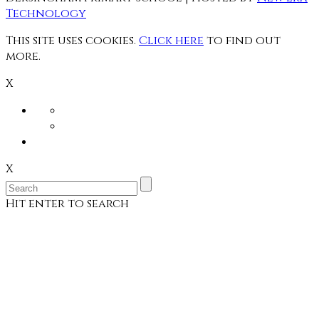
Technology
This site uses cookies.
Click here
to find out
more.
X
X
Hit enter to search