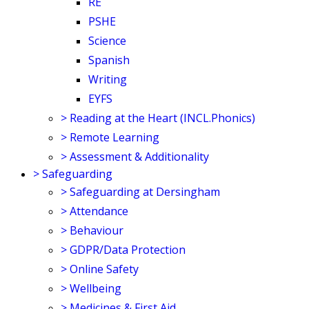
RE
PSHE
Science
Spanish
Writing
EYFS
>
Reading at the Heart (INCL.Phonics)
>
Remote Learning
>
Assessment & Additionality
>
Safeguarding
>
Safeguarding at Dersingham
>
Attendance
>
Behaviour
>
GDPR/Data Protection
>
Online Safety
>
Wellbeing
>
Medicines & First Aid