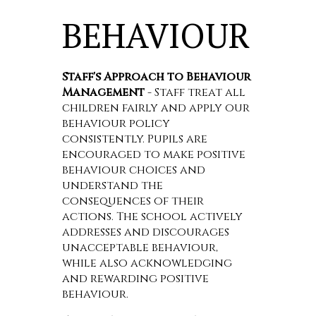
BEHAVIOUR
Staff's Approach to Behaviour
Management
- Staff treat all
children fairly and apply our
behaviour policy
consistently. Pupils are
encouraged to make positive
behaviour choices and
understand the
consequences of their
actions. The school actively
addresses and discourages
unacceptable behaviour,
while also acknowledging
and rewarding positive
behaviour.