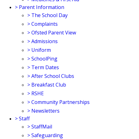
>
Parent Information
>
The School Day
>
Complaints
>
Ofsted Parent View
>
Admissions
>
Uniform
>
SchoolPing
>
Term Dates
>
After School Clubs
>
Breakfast Club
>
RSHE
>
Community Partnerships
>
Newsletters
>
Staff
>
StaffMail
>
Safeguarding