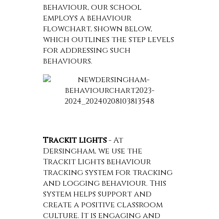
behaviour, our school
employs a behaviour
flowchart, shown below,
which outlines the step levels
for addressing such
behaviours.
Trackit lights
- At
Dersingham, we use the
Trackit Lights behaviour
tracking system for tracking
and logging behaviour. This
system helps support and
create a positive classroom
culture. It is engaging and