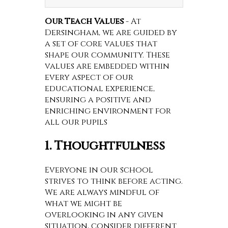
Our Teach Values
- At
Dersingham, we are guided by
a set of core values that
shape our community. These
values are embedded within
every aspect of our
educational experience,
ensuring a positive and
enriching environment for
all our pupils
1. Thoughtfulness
Everyone in our school
strives to think before acting.
We are always mindful of
what we might be
overlooking in any given
situation, consider different