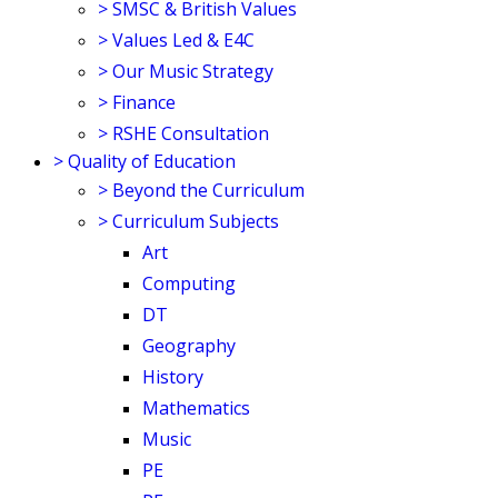
>
SMSC & British Values
>
Values Led & E4C
>
Our Music Strategy
>
Finance
>
RSHE Consultation
>
Quality of Education
>
Beyond the Curriculum
>
Curriculum Subjects
Art
Computing
DT
Geography
History
Mathematics
Music
PE