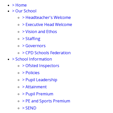
>
Home
>
Our School
>
Headteacher's Welcome
>
Executive Head Welcome
>
Vision and Ethos
>
Staffing
>
Governors
>
CPD Schools Federation
>
School Information
>
Ofsted Inspectors
>
Policies
>
Pupil Leadership
>
Attainment
>
Pupil Premium
>
PE and Sports Premium
>
SEND