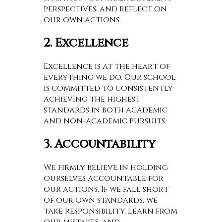
perspectives, and reflect on
our own actions.
2. Excellence
Excellence is at the heart of
everything we do. Our school
is committed to consistently
achieving the highest
standards in both academic
and non-academic pursuits.
3. Accountability
We firmly believe in holding
ourselves accountable for
our actions. If we fall short
of our own standards, we
take responsibility, learn from
our mistakes, and