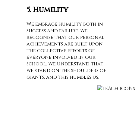
5. Humility
We embrace humility both in
success and failure. We
recognise that our personal
achievements are built upon
the collective efforts of
everyone involved in our
school. We understand that
we stand on the shoulders of
giants, and this humbles us.