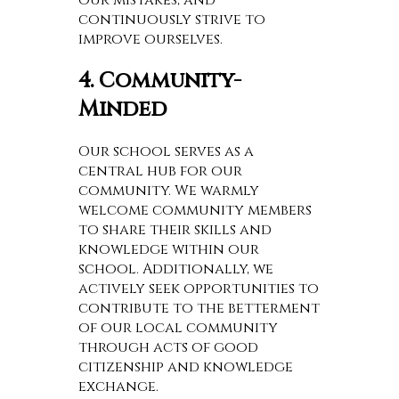
continuously strive to
improve ourselves.
4. Community-
Minded
Our school serves as a
central hub for our
community. We warmly
welcome community members
to share their skills and
knowledge within our
school. Additionally, we
actively seek opportunities to
contribute to the betterment
of our local community
through acts of good
citizenship and knowledge
exchange.