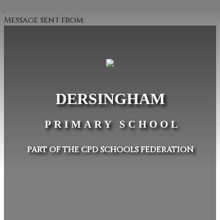
,
Message sent from:
DERSINGHAM
PRIMARY SCHOOL
PART OF THE CPD SCHOOLS FEDERATION