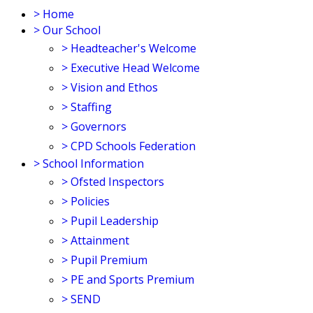
>
Home
>
Our School
>
Headteacher's Welcome
>
Executive Head Welcome
>
Vision and Ethos
>
Staffing
>
Governors
>
CPD Schools Federation
>
School Information
>
Ofsted Inspectors
>
Policies
>
Pupil Leadership
>
Attainment
>
Pupil Premium
>
PE and Sports Premium
>
SEND