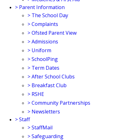
>
Parent Information
>
The School Day
>
Complaints
>
Ofsted Parent View
>
Admissions
>
Uniform
>
SchoolPing
>
Term Dates
>
After School Clubs
>
Breakfast Club
>
RSHE
>
Community Partnerships
>
Newsletters
>
Staff
>
StaffMail
>
Safeguarding