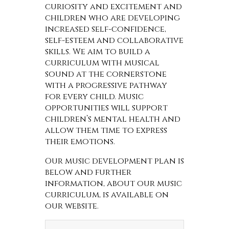
curiosity and excitement and
children who are developing
increased self-confidence,
self-esteem and collaborative
skills. We aim to build a
curriculum with musical
sound at the cornerstone
with a progressive pathway
for every child. Music
opportunities will support
children’s mental health and
allow them time to express
their emotions.
Our music development plan is
below and further
information, about our music
curriculum, is available on
our website.