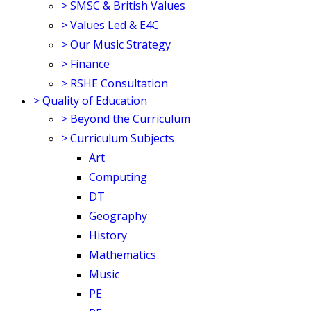
>
SMSC & British Values
>
Values Led & E4C
>
Our Music Strategy
>
Finance
>
RSHE Consultation
>
Quality of Education
>
Beyond the Curriculum
>
Curriculum Subjects
Art
Computing
DT
Geography
History
Mathematics
Music
PE