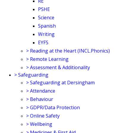
RE
PSHE
Science
Spanish
Writing
EYFS
>
Reading at the Heart (INCL.Phonics)
>
Remote Learning
>
Assessment & Additionality
>
Safeguarding
>
Safeguarding at Dersingham
>
Attendance
>
Behaviour
>
GDPR/Data Protection
>
Online Safety
>
Wellbeing
>
Medicines & First Aid