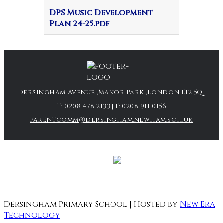
DPS Music Development
Plan 24-25.pdf
Dersingham Avenue ,Manor Park ,London E12 5QJ
T:
0208 478 2133
| F:
0208 911 0156
parentcomm@dersingham.newham.sch.uk
Dersingham Primary School | Hosted by
New Era
Technology