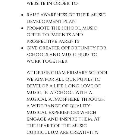
website in order to:
raise awareness of their music
development plan
promote the school music
offer to parents and
prospective parents
give greater opportunity for
schools and music hubs to
work together
At Dersingham Primary School
we aim for all our pupils to
develop a life-long love of
music, in a school with a
musical atmosphere through
a wide range of quality
musical experiences which
engage and inspire them. At
the heart of the music
curriculum are creativity,