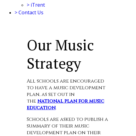
>
iTrent
>
Contact Us
Our Music
Strategy
All schools are encouraged
to have a music development
plan, as set out in
the
national plan for music
education
.
Schools are asked to publish a
summary of their music
development plan on their